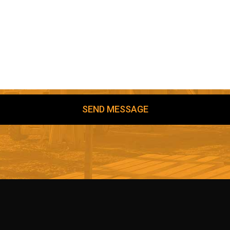
SEND MESSAGE