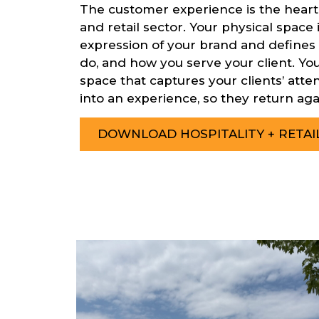
The customer experience is the heartb
and retail sector. Your physical space 
expression of your brand and defines
do, and how you serve your client. Your
space that captures your clients’ att
into an experience, so they return aga
DOWNLOAD HOSPITALITY + RETA