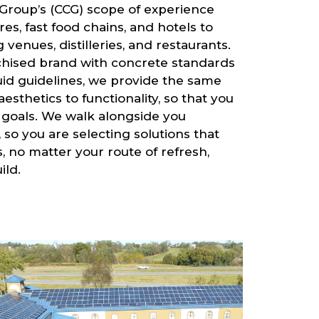
Group’s (CCG) scope of experience
es, fast food chains, and hotels to
venues, distilleries, and restaurants.
chised brand with concrete standards
uid guidelines, we provide the same
aesthetics to functionality, so that you
 goals. We walk alongside you
so you are selecting solutions that
 no matter your route of refresh,
ild.