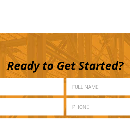
Ready to Get Started?