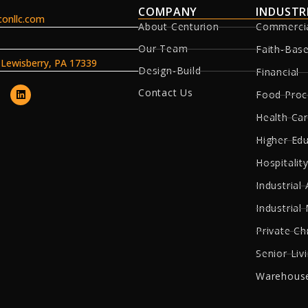
COMPANY
INDUSTR
onllc.com
About Centurion
Commerci
Our Team
Faith-Bas
, Lewisberry, PA 17339
Design-Build
Financial
Contact Us
Food Proc
Health Ca
Higher Ed
Hospitality
Industrial 
Industrial
Private Ch
Senior Liv
Warehouse