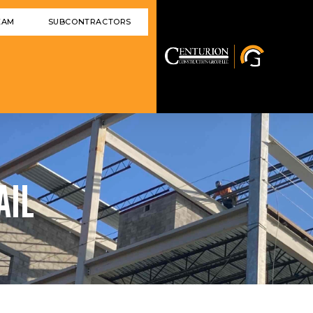
EAM
SUBCONTRACTORS
AIL