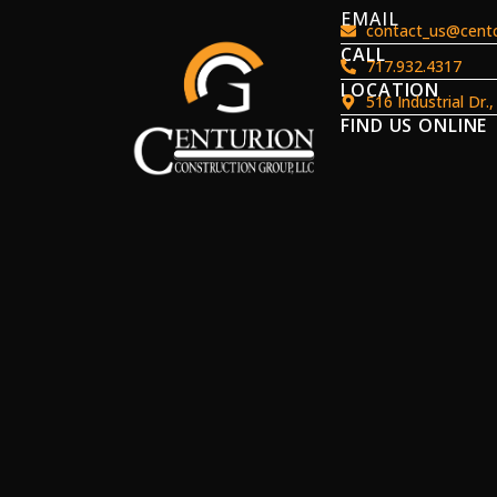
EMAIL
contact_us@centc
CALL
717.932.4317
LOCATION
516 Industrial Dr.
FIND US ONLINE