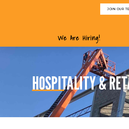
JOIN OUR T
We Are Hiring!
HOSPITALITY & RET