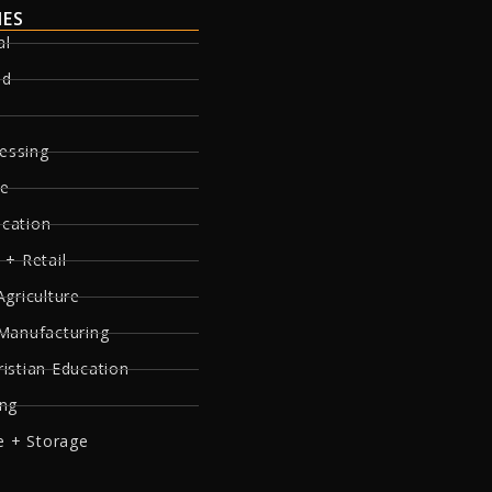
IES
al
ed
essing
re
ucation
 + Retail
Agriculture
 Manufacturing
ristian Education
ing
 + Storage