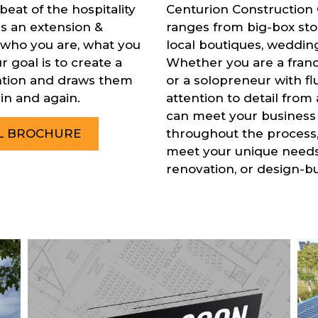
eat of the hospitality
Centurion Construction 
is an extension &
ranges from big-box stor
 who you are, what you
local boutiques, wedding 
 goal is to create a
Whether you are a fran
ention and draws them
or a solopreneur with fl
in and again.
attention to detail from 
can meet your business
throughout the process, 
IL BROCHURE
meet your unique needs,
renovation, or design-bu