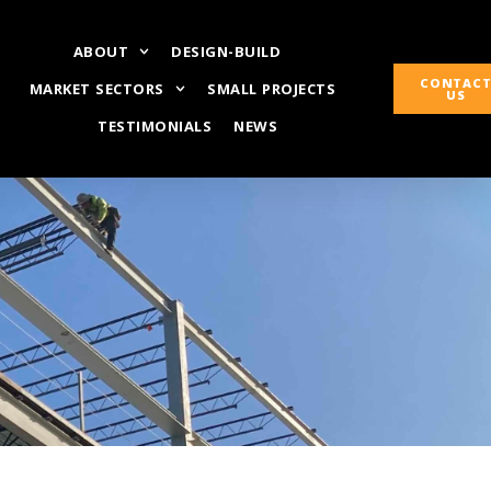
ABOUT
DESIGN-BUILD
CONTAC
MARKET SECTORS
SMALL PROJECTS
US
TESTIMONIALS
NEWS