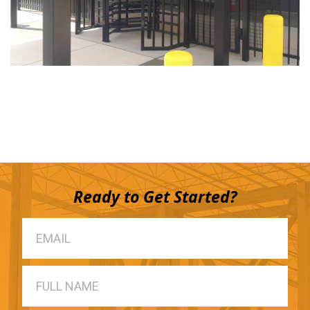
Ready to Get Started?