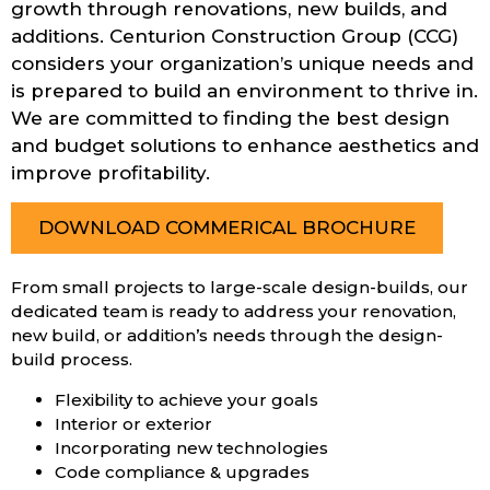
growth through renovations, new builds, and
additions. Centurion Construction Group (CCG)
considers your organization’s unique needs and
is prepared to build an environment to thrive in.
We are committed to finding the best design
and budget solutions to enhance aesthetics and
improve profitability.
DOWNLOAD COMMERICAL BROCHURE
From small projects to large-scale design-builds, our
dedicated team is ready to address your renovation,
new build, or addition’s needs through the design-
build process.
Flexibility to achieve your goals
Interior or exterior
Incorporating new technologies
Code compliance & upgrades