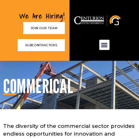
We Are Hiring!
JOIN OUR TEAM
SUBCONTRACTORS
COMMERICAL
The diversity of the commercial sector provides
endless opportunities for innovation and