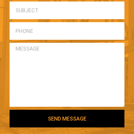
SEND MESSAGE