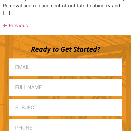
Removal and replacement of outdated cabinetry and
[…]
←
Previous
Ready to Get Started?