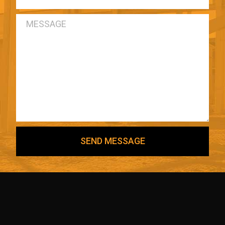
SEND MESSAGE