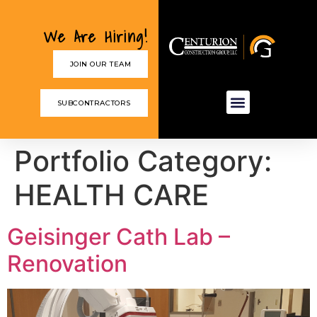
We Are Hiring!
JOIN OUR TEAM
SUBCONTRACTORS
Portfolio Category:
HEALTH CARE
Geisinger Cath Lab –
Renovation