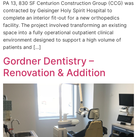
PA 13, 830 SF Centurion Construction Group (CCG) was
contracted by Geisinger Holy Spirit Hospital to
complete an interior fit-out for a new orthopedics
facility. The project involved transforming an existing
space into a fully operational outpatient clinical
environment designed to support a high volume of
patients and […]
Gordner Dentistry –
Renovation & Addition