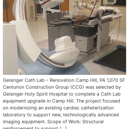
Geisinger Cath Lab – Renovation Camp Hill, PA 1,070 SF
Centurion Construction Group (CCG) was selected by
Geisinger Holy Spirit Hospital to complete a Cath Lab
equipment upgrade in Camp Hill. The project focused
on modernizing an existing cardiac catheterization
laboratory to support new, technologically advanced
imaging equipment. Scope of Work: Structural
reinforcement to support […]