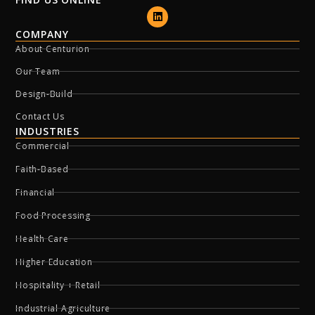
COMPANY
About Centurion
Our Team
Design-Build
Contact Us
INDUSTRIES
Commercial
Faith-Based
Financial
Food Processing
Health Care
Higher Education
Hospitality + Retail
Industrial Agriculture