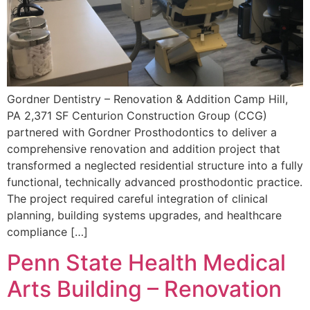
Gordner Dentistry – Renovation & Addition Camp Hill,
PA 2,371 SF Centurion Construction Group (CCG)
partnered with Gordner Prosthodontics to deliver a
comprehensive renovation and addition project that
transformed a neglected residential structure into a fully
functional, technically advanced prosthodontic practice.
The project required careful integration of clinical
planning, building systems upgrades, and healthcare
compliance […]
Penn State Health Medical
Arts Building – Renovation