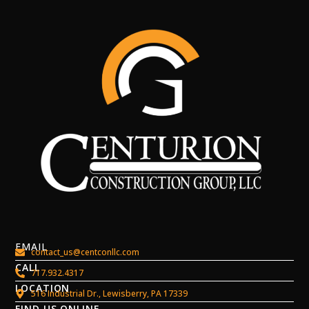
EMAIL
contact_us@centconllc.com
CALL
717.932.4317
LOCATION
516 Industrial Dr., Lewisberry, PA 17339
FIND US ONLINE