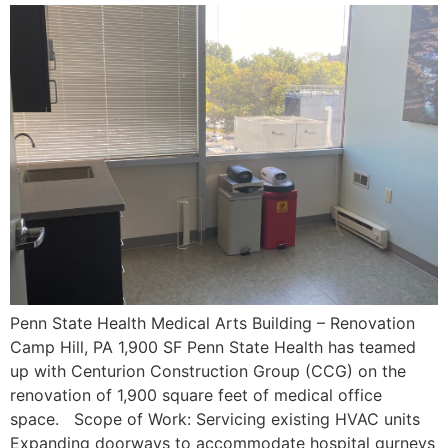
Penn State Health Medical Arts Building – Renovation
Camp Hill, PA 1,900 SF Penn State Health has teamed
up with Centurion Construction Group (CCG) on the
renovation of 1,900 square feet of medical office
space. Scope of Work: Servicing existing HVAC units
Expanding doorways to accommodate hospital gurneys