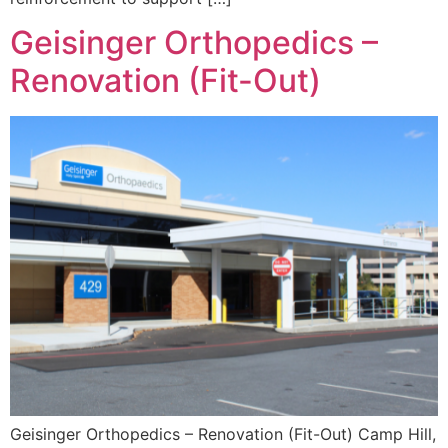
Geisinger Orthopedics –
Renovation (Fit-Out)
Geisinger Orthopedics – Renovation (Fit-Out) Camp Hill,