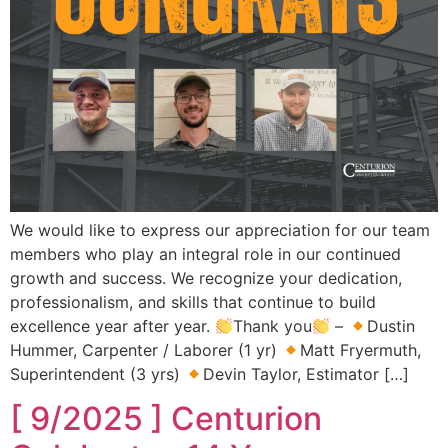
We would like to express our appreciation for our team
members who play an integral role in our continued
growth and success. We recognize your dedication,
professionalism, and skills that continue to build
excellence year after year.
Thank you
–
Dustin
Hummer, Carpenter / Laborer (1 yr)
Matt Fryermuth,
Superintendent (3 yrs)
Devin Taylor, Estimator […]
[ 9/2025 ] Centurion