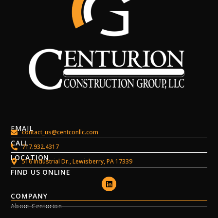
EMAIL
contact_us@centconllc.com
CALL
717.932.4317
LOCATION
516 Industrial Dr., Lewisberry, PA 17339
FIND US ONLINE
COMPANY
About Centurion