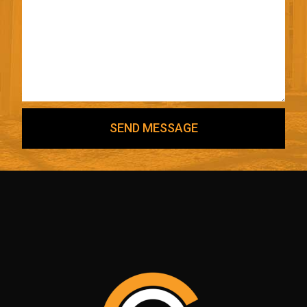
SEND MESSAGE