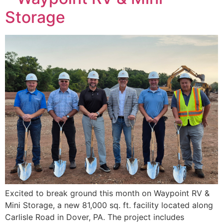
Storage
Excited to break ground this month on Waypoint RV &
Mini Storage, a new 81,000 sq. ft. facility located along
Carlisle Road in Dover, PA. The project includes