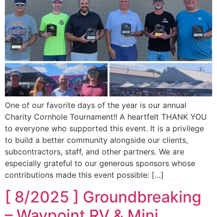
One of our favorite days of the year is our annual
Charity Cornhole Tournament!! A heartfelt THANK YOU
to everyone who supported this event. It is a privilege
to build a better community alongside our clients,
subcontractors, staff, and other partners. We are
especially grateful to our generous sponsors whose
contributions made this event possible: […]
[ 8/2025 ] Groundbreaking
– Waypoint RV & Mini