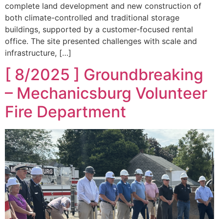
complete land development and new construction of
both climate-controlled and traditional storage
buildings, supported by a customer-focused rental
office. The site presented challenges with scale and
infrastructure, […]
[ 8/2025 ] Groundbreaking
– Mechanicsburg Volunteer
Fire Department