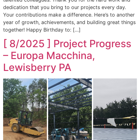
dedication that you bring to our projects every day.
Your contributions make a difference. Here’s to another
year of growth, achievements, and building great things
together! Happy Birthday to: […]
[ 8/2025 ] Project Progress
– Europa Macchina,
Lewisberry PA