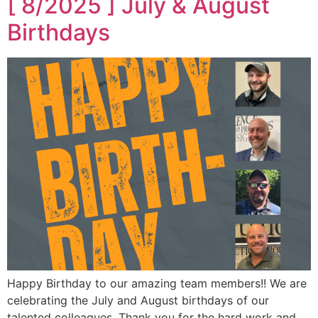
[ 8/2025 ] July & August
Birthdays
Happy Birthday to our amazing team members!! We are
celebrating the July and August birthdays of our
talented colleagues. Thank you for the hard work and