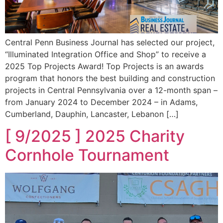
Central Penn Business Journal has selected our project,
“Illuminated Integration Office and Shop” to receive a
2025 Top Projects Award! Top Projects is an awards
program that honors the best building and construction
projects in Central Pennsylvania over a 12-month span –
from January 2024 to December 2024 – in Adams,
Cumberland, Dauphin, Lancaster, Lebanon […]
[ 9/2025 ] 2025 Charity
Cornhole Tournament