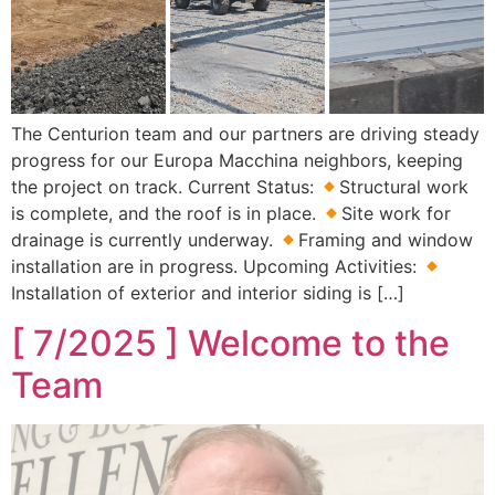
The Centurion team and our partners are driving steady
progress for our Europa Macchina neighbors, keeping
the project on track. Current Status:
Structural work
is complete, and the roof is in place.
Site work for
drainage is currently underway.
Framing and window
installation are in progress. Upcoming Activities:
Installation of exterior and interior siding is […]
[ 7/2025 ] Welcome to the
Team