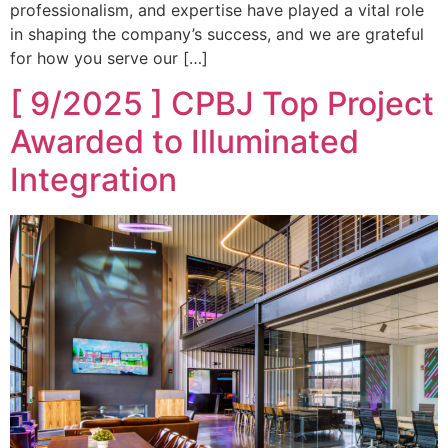
professionalism, and expertise have played a vital role
in shaping the company’s success, and we are grateful
for how you serve our […]
[ 9/2025 ] CPBJ Top Project
Awarded to Illuminated
Integration