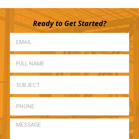
Ready to Get Started?