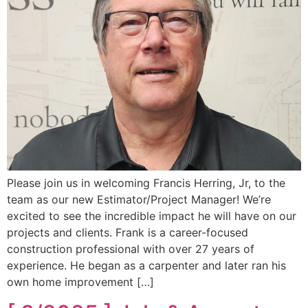
Please join us in welcoming Francis Herring, Jr, to the
team as our new Estimator/Project Manager! We’re
excited to see the incredible impact he will have on our
projects and clients. Frank is a career-focused
construction professional with over 27 years of
experience. He began as a carpenter and later ran his
own home improvement […]