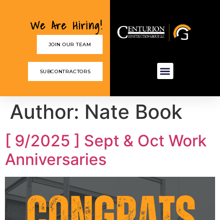
We Are Hiring!
JOIN OUR TEAM
SUBCONTRACTORS
Author:
Nate Book
[ 9/2025 ] Sept & Oct Work
Anniversaries