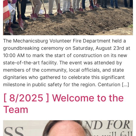
The Mechanicsburg Volunteer Fire Department held a
groundbreaking ceremony on Saturday, August 23rd at
10:00 AM to mark the start of construction on its new
state-of-the-art facility. The event was attended by
members of the community, local officials, and state
dignitaries who gathered to celebrate this significant
milestone in public safety for the region. Centurion […]
[ 8/2025 ] Welcome to the
Team