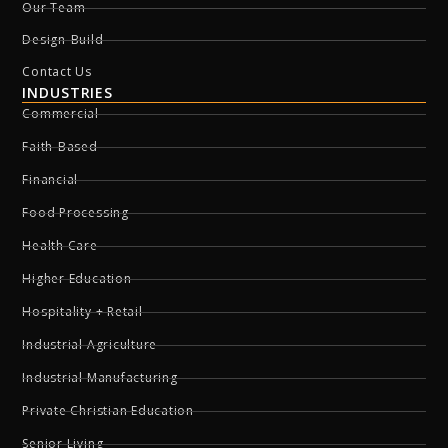
Our Team
Design-Build
Contact Us
INDUSTRIES
Commercial
Faith-Based
Financial
Food Processing
Health Care
Higher Education
Hospitality + Retail
Industrial Agriculture
Industrial Manufacturing
Private Christian Education
Senior Living