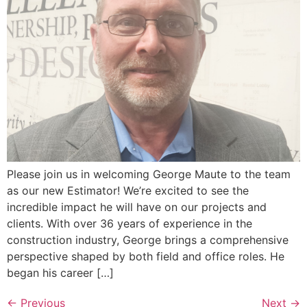
Please join us in welcoming George Maute to the team
as our new Estimator! We’re excited to see the
incredible impact he will have on our projects and
clients. With over 36 years of experience in the
construction industry, George brings a comprehensive
perspective shaped by both field and office roles. He
began his career […]
←
Previous
Next
→