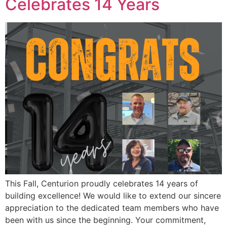
Celebrates 14 Years
This Fall, Centurion proudly celebrates 14 years of
building excellence! We would like to extend our sincere
appreciation to the dedicated team members who have
been with us since the beginning. Your commitment,