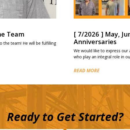
the Team
[ 7/2026 ] May, Ju
Anniversaries
 the team! He will be fulfilling
We would like to express our
who play an integral role in 
READ MORE
Ready to Get Started?