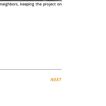
neighbors, keeping the project on
NEXT