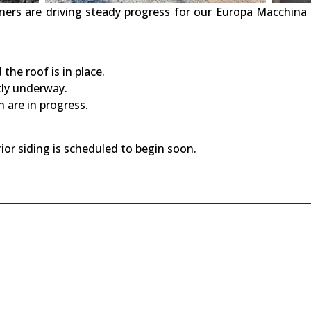
ers are driving steady progress for our Europa Macchina 
the roof is in place.
tly underway.
 are in progress.
rior siding is scheduled to begin soon.