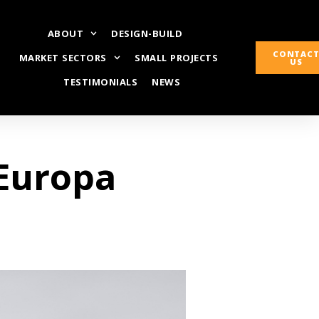
ABOUT
DESIGN-BUILD
CONTAC
MARKET SECTORS
SMALL PROJECTS
US
TESTIMONIALS
NEWS
 Europa