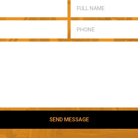
SEND MESSAGE