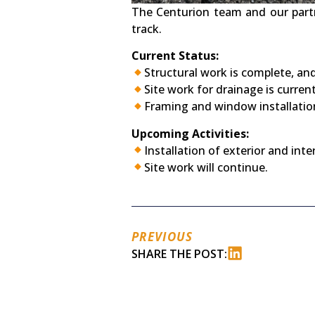
The Centurion team and our partn
track.
Current Status:
Structural work is complete, and 
Site work for drainage is curren
Framing and window installation
Upcoming Activities:
Installation of exterior and inte
Site work will continue.
PREVIOUS
SHARE THE POST: