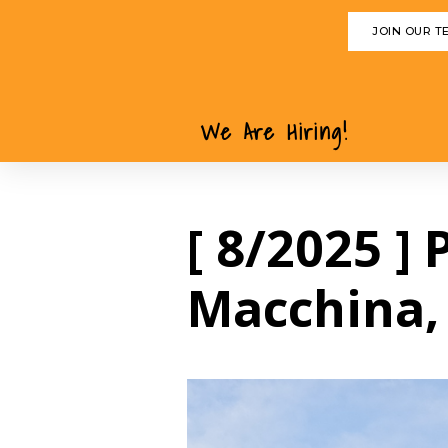
JOIN OUR T
We Are Hiring!
[ 8/2025 ]
Macchina,