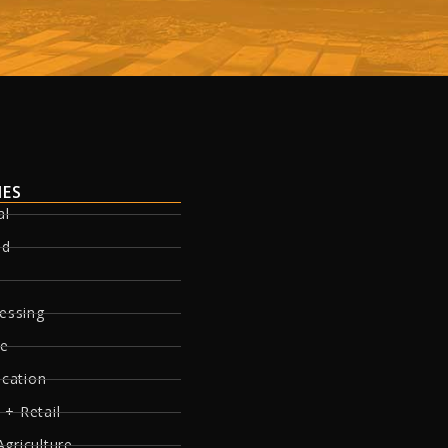
IES
al
ed
essing
re
ucation
 + Retail
Agriculture