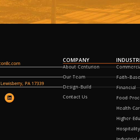
COMPANY
INDUSTR
onllc.com
About Centurion
Commerci
Our Team
Faith-Bas
, Lewisberry, PA 17339
Design-Build
Financial
Contact Us
Food Proc
Health Ca
Higher Ed
Hospitality
Industrial 