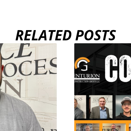
RELATED POSTS