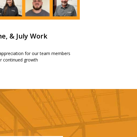
ne, & July Work
 appreciation for our team members
our continued growth