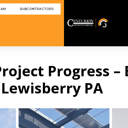
EAM
SUBCONTRACTORS
 Project Progress –
 Lewisberry PA