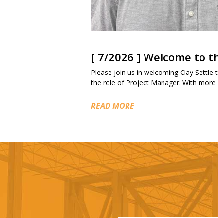
[ 7/2026 ] Welcome to 
Please join us in welcoming Clay Settle to
the role of Project Manager. With more
READ MORE