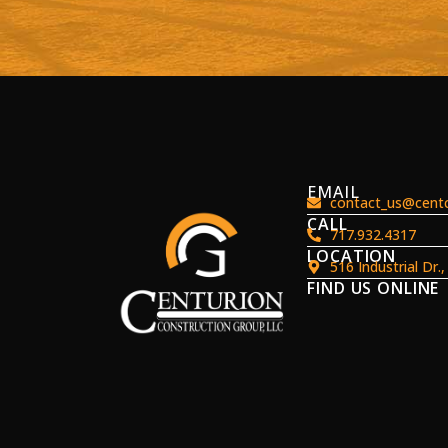
EMAIL
contact_us@centc
CALL
717.932.4317
LOCATION
516 Industrial Dr.
FIND US ONLINE