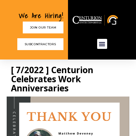
We Are Hiring!
JOIN OUR TEAM
SUBCONTRACTORS
[ 7/2022 ] Centurion
Celebrates Work
Anniversaries