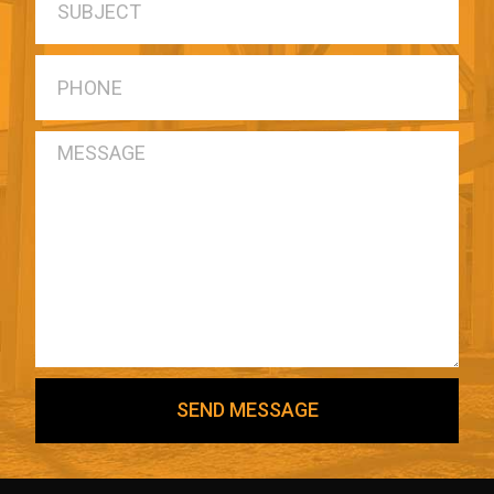
SEND MESSAGE