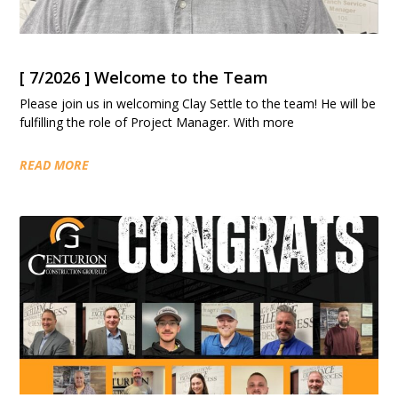
[ 7/2026 ] Welcome to the Team
Please join us in welcoming Clay Settle to the team! He will be
fulfilling the role of Project Manager. With more
READ MORE