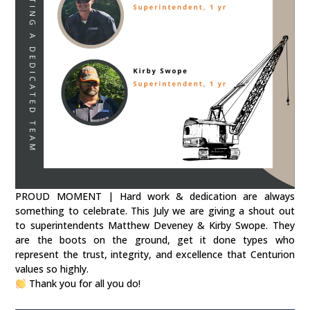
PROUD MOMENT | Hard work & dedication are always
something to celebrate. This July we are giving a shout out
to superintendents Matthew Deveney & Kirby Swope. They
are the boots on the ground, get it done types who
represent the trust, integrity, and excellence that Centurion
values so highly.
Thank you for all you do!