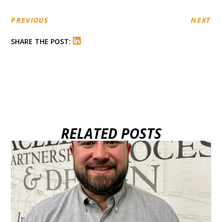
PREVIOUS
NEXT
SHARE THE POST:
RELATED POSTS