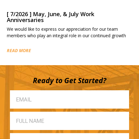
[ 7/2026 ] May, June, & July Work
Anniversaries
We would like to express our appreciation for our team
members who play an integral role in our continued growth
READ MORE
Ready to Get Started?