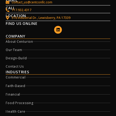
EMAIL
contact_us@centconllc.com
CALL
717.932.4317
LOCATION
516 Industrial Dr., Lewisberry, PA 17339
FIND US ONLINE
COMPANY
About Centurion
Our Team
Design-Build
Contact Us
INDUSTRIES
Commercial
Faith-Based
Financial
Food Processing
Health Care