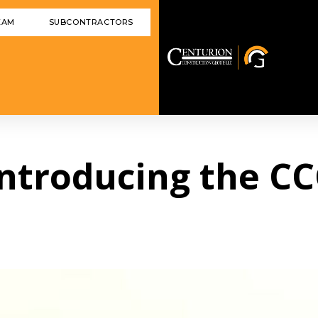
EAM
SUBCONTRACTORS
 Introducing the C