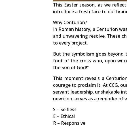
This Easter season, as we reflec
introduce a fresh face to our bran
Why Centurion?
In Roman history, a Centurion wa
and unwavering resolve. These cha
to every project.
But the symbolism goes beyond th
foot of the cross who, upon witne
the Son of God!”
This moment reveals a Centurion
courage to proclaim it. At CCG, o
servant leadership, unshakable int
new icon serves as a reminder of w
S – Selfless
E – Ethical
R – Responsive