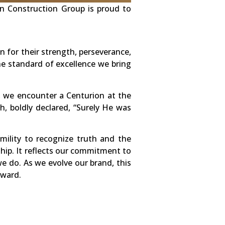
on Construction Group is proud to
for their strength, perseverance,
he standard of excellence we bring
, we encounter a Centurion at the
h, boldly declared, “Surely He was
ility to recognize truth and the
hip. It reflects our commitment to
we do. As we evolve our brand, this
rward.