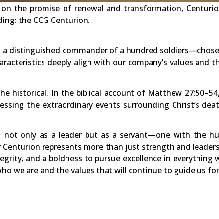
t on the promise of renewal and transformation, Centuri
ding: the CCG Centurion.
s a distinguished commander of a hundred soldiers—chosen 
racteristics deeply align with our company’s values and t
e historical. In the biblical account of Matthew 27:50–54
ssing the extraordinary events surrounding Christ’s deat
 not only as a leader but as a servant—one with the hum
ur Centurion represents more than just strength and leaders
egrity, and a boldness to pursue excellence in everything 
ho we are and the values that will continue to guide us fo