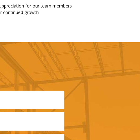
 appreciation for our team members
our continued growth