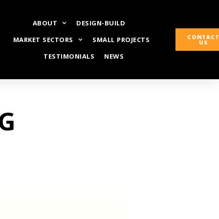
ABOUT
DESIGN-BUILD
CONTAC
MARKET SECTORS
SMALL PROJECTS
US
TESTIMONIALS
NEWS
CG