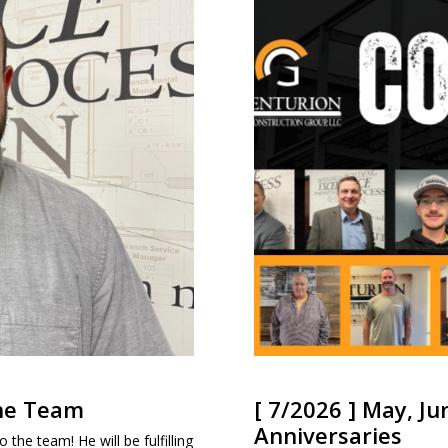
the Team
[ 7/2026 ] May, Ju
Anniversaries
 the team! He will be fulfilling