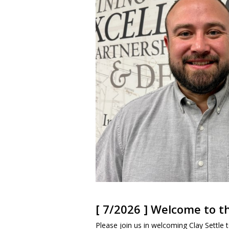
[ 7/2026 ] Welcome to 
Please join us in welcoming Clay Settle to