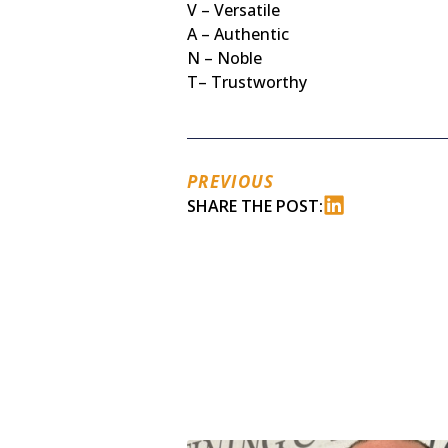
V – Versatile
A – Authentic
N – Noble
T– Trustworthy
PREVIOUS
SHARE THE POST: