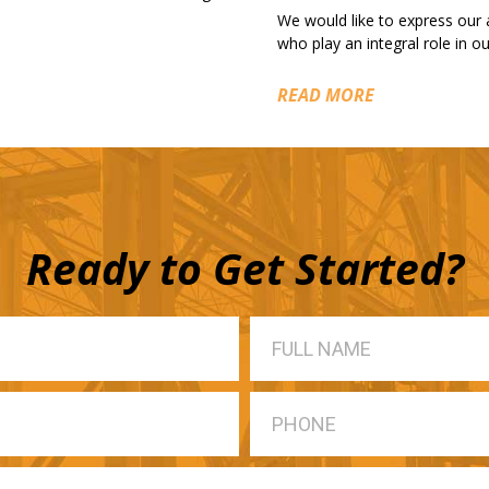
We would like to express our
who play an integral role in 
READ MORE
Ready to Get Started?