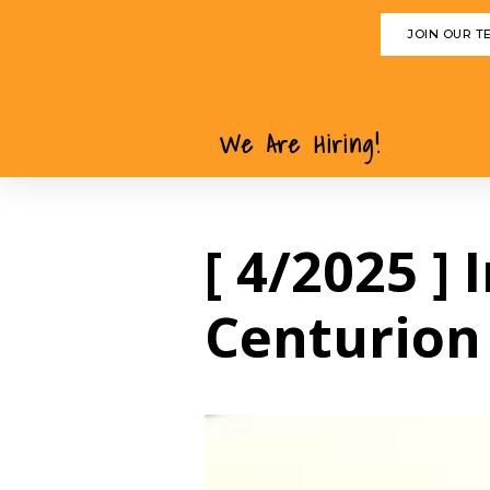
JOIN OUR T
We Are Hiring!
[ 4/2025 ]
Centurion