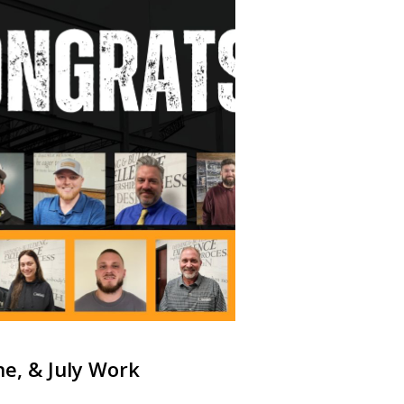
ne, & July Work