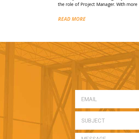
the role of Project Manager. With more
READ MORE