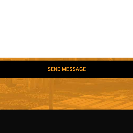
SEND MESSAGE