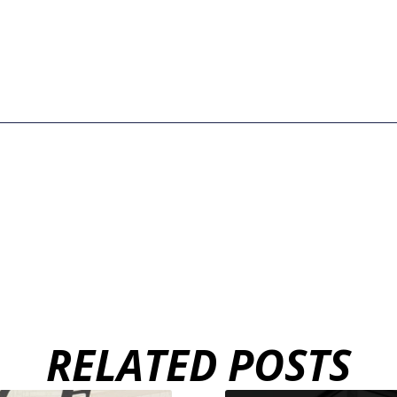
RELATED POSTS