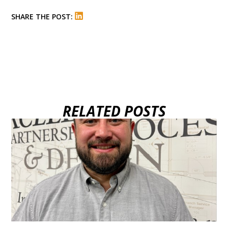
SHARE THE POST:
RELATED POSTS