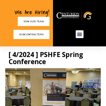
We Are Hiring!
JOIN OUR TEAM
SUBCONTRACTORS
[ 4/2024 ] PSHFE Spring
Conference