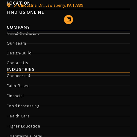
LOCATION
516 Industrial Dr., Lewisberry, PA 17339
FIND US ONLINE
COMPANY
About Centurion
Our Team
Design-Build
Contact Us
INDUSTRIES
Commercial
Faith-Based
Financial
Food Processing
Health Care
Higher Education
Hospitality + Retail