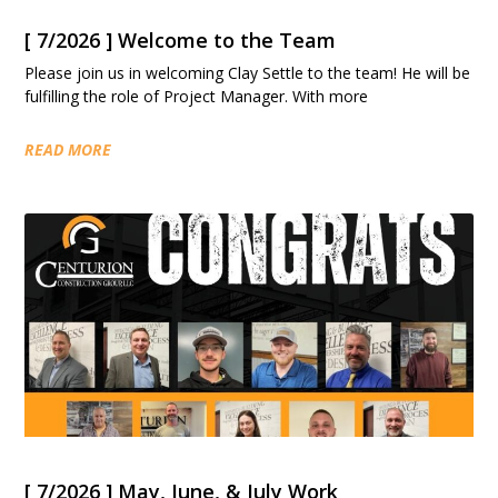
[ 7/2026 ] Welcome to the Team
Please join us in welcoming Clay Settle to the team! He will be
fulfilling the role of Project Manager. With more
READ MORE
[ 7/2026 ] May, June, & July Work