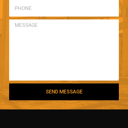
SEND MESSAGE