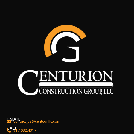
EMAIL
contact_us@centconllc.com
CALL
717.932.4317