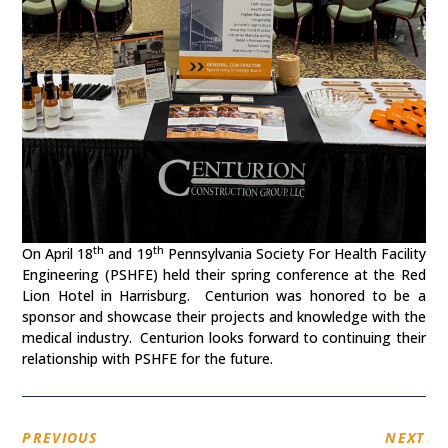
th
th
On April 18
and 19
Pennsylvania Society For Health Facility
Engineering (PSHFE) held their spring conference at the Red
Lion Hotel in Harrisburg. Centurion was honored to be a
sponsor and showcase their projects and knowledge with the
medical industry. Centurion looks forward to continuing their
relationship with PSHFE for the future.
PREVIOUS
NEXT