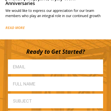
Anniversaries
We would like to express our appreciation for our team
members who play an integral role in our continued growth
READ MORE
Ready to Get Started?