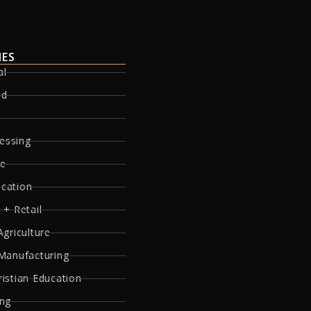
IES
al
ed
essing
re
ucation
 + Retail
Agriculture
 Manufacturing
ristian Education
ing