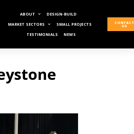
ABOUT
DESIGN-BUILD
CONTAC
MARKET SECTORS
SMALL PROJECTS
US
TESTIMONIALS
NEWS
Keystone
t