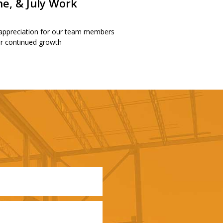
ne, & July Work
 appreciation for our team members
our continued growth