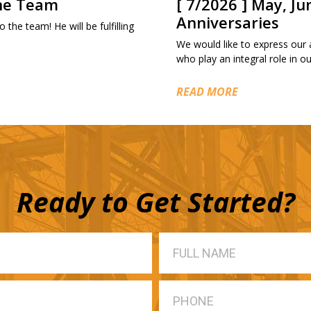
the Team
[ 7/2026 ] May, Ju
Anniversaries
 the team! He will be fulfilling
We would like to express our
who play an integral role in 
READ MORE
Ready to Get Started?