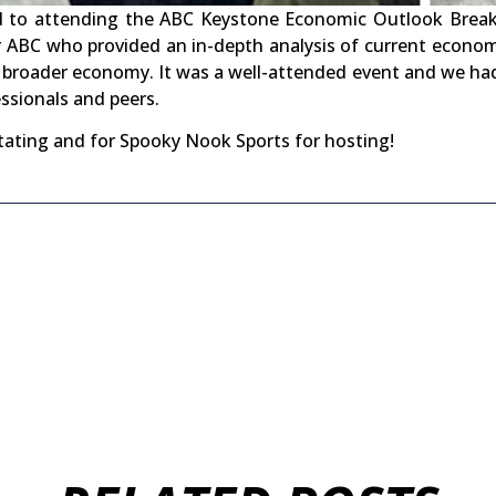
d to attending the ABC Keystone Economic Outlook Breakf
r ABC who provided an in-depth analysis of current econom
 broader economy. It was a well-attended event and we ha
ssionals and peers.
tating and for Spooky Nook Sports for hosting!