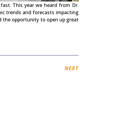
ast. This year we heard from Dr.
ic trends and forecasts impacting
d the opportunity to open up great
NEXT