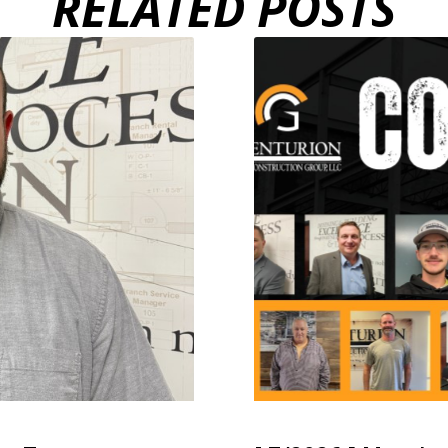
RELATED POSTS