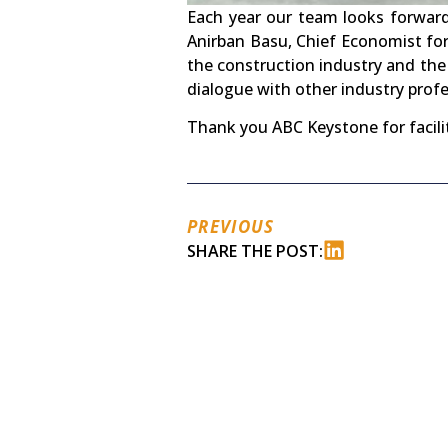
Each year our team looks forwar
Anirban Basu, Chief Economist fo
the construction industry and the
dialogue with other industry profe
Thank you ABC Keystone for facili
PREVIOUS
SHARE THE POST: