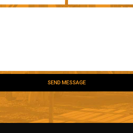
SEND MESSAGE