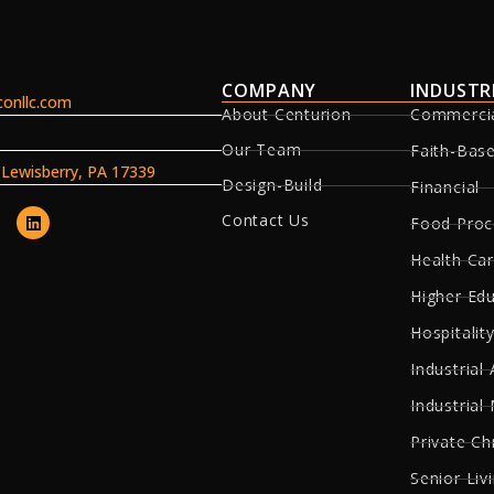
COMPANY
INDUSTR
onllc.com
About Centurion
Commerci
Our Team
Faith-Bas
, Lewisberry, PA 17339
Design-Build
Financial
Contact Us
Food Proc
Health Ca
Higher Ed
Hospitality
Industrial 
Industrial
Private Ch
Senior Liv