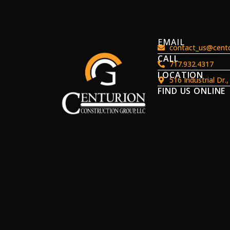
EMAIL
contact_us@centc
CALL
717.932.4317
LOCATION
516 Industrial Dr.
FIND US ONLINE