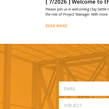
[ 7/2026 ] Welcome to 
Please join us in welcoming Clay Settle to
the role of Project Manager. With more
READ MORE