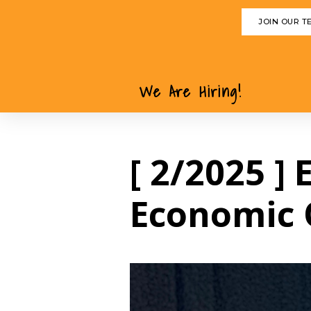
JOIN OUR T
We Are Hiring!
[ 2/2025 ]
Economic 