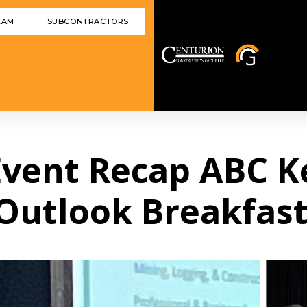
EAM
SUBCONTRACTORS
 Event Recap ABC 
Outlook Breakfas