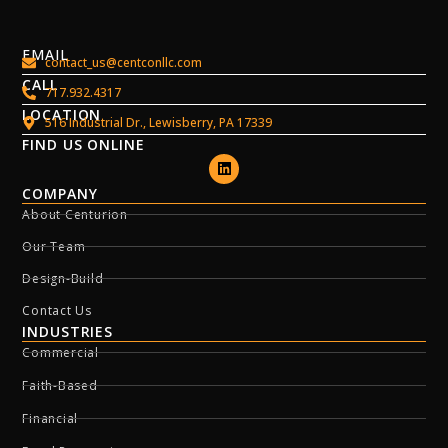
EMAIL
contact_us@centconllc.com
CALL
717.932.4317
LOCATION
516 Industrial Dr., Lewisberry, PA 17339
FIND US ONLINE
COMPANY
About Centurion
Our Team
Design-Build
Contact Us
INDUSTRIES
Commercial
Faith-Based
Financial