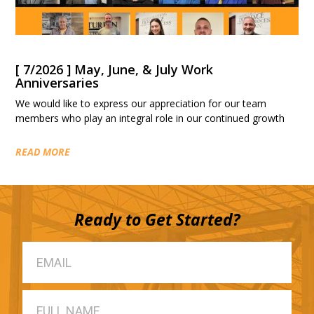
[ 7/2026 ] May, June, & July Work
Anniversaries
We would like to express our appreciation for our team
members who play an integral role in our continued growth
READ MORE
Ready to Get Started?