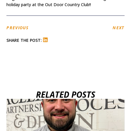
holiday party at the Out Door Country Club!!
PREVIOUS
NEXT
SHARE THE POST:
RELATED POSTS