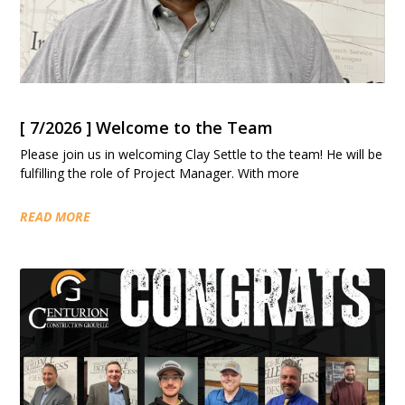
[ 7/2026 ] Welcome to the Team
Please join us in welcoming Clay Settle to the team! He will be
fulfilling the role of Project Manager. With more
READ MORE