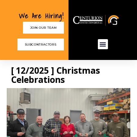
We Are Hiring!
JOIN OUR TEAM
SUBCONTRACTORS
[ 12/2025 ] Christmas
Celebrations