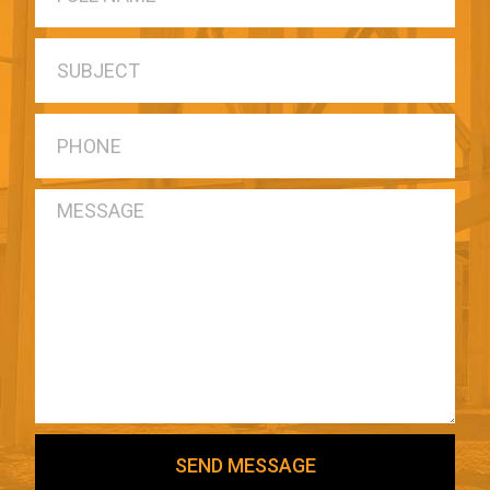
SEND MESSAGE