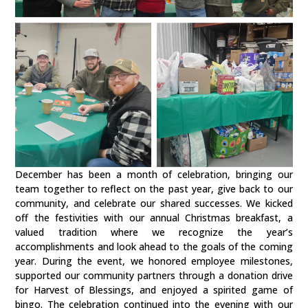
December has been a month of celebration, bringing our
team together to reflect on the past year, give back to our
community, and celebrate our shared successes. We kicked
off the festivities with our annual Christmas breakfast, a
valued tradition where we recognize the year’s
accomplishments and look ahead to the goals of the coming
year. During the event, we honored employee milestones,
supported our community partners through a donation drive
for Harvest of Blessings, and enjoyed a spirited game of
bingo. The celebration continued into the evening with our