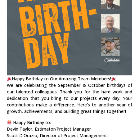
Happy Birthday to Our Amazing Team Members!
We are celebrating the September & October birthdays of
our talented colleagues. Thank you for the hard work and
dedication that you bring to our projects every day. Your
contributions make a difference. Here’s to another year of
growth, achievements, and building great things together!
Happy Birthday to:
Devin Taylor, Estimator/Project Manager
Scott D’Orazio, Director of Project Management