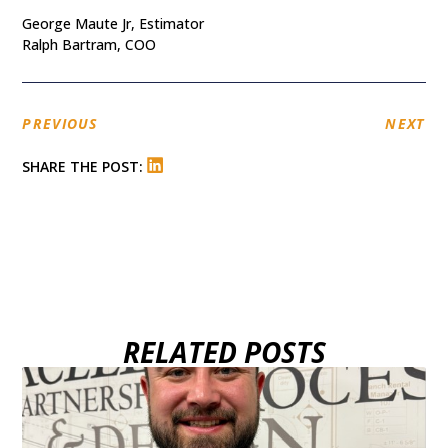
George Maute Jr, Estimator
Ralph Bartram, COO
PREVIOUS
NEXT
SHARE THE POST:
RELATED POSTS