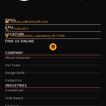
EMAIL
contact_us@centconllc.com
CALL
717.932.4317
LOCATION
516 Industrial Dr., Lewisberry, PA 17339
FIND US ONLINE
COMPANY
About Centurion
Our Team
Design-Build
Contact Us
INDUSTRIES
Commercial
Faith-Based
Financial