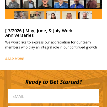
[ 7/2026 ] May, June, & July Work
Anniversaries
We would like to express our appreciation for our team
members who play an integral role in our continued growth
READ MORE
Ready to Get Started?