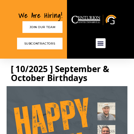
We Are Hiring!
JOIN OUR TEAM
SUBCONTRACTORS
[ 10/2025 ] September &
October Birthdays