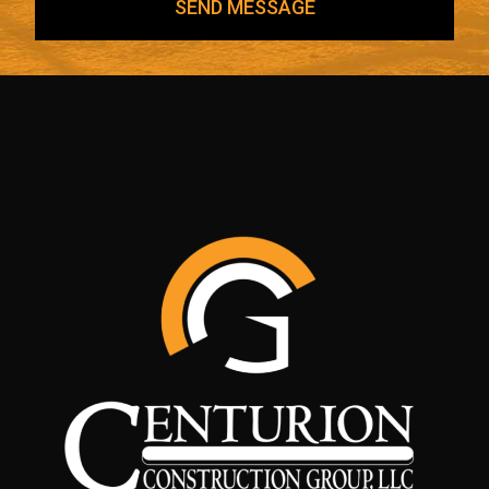
SEND MESSAGE