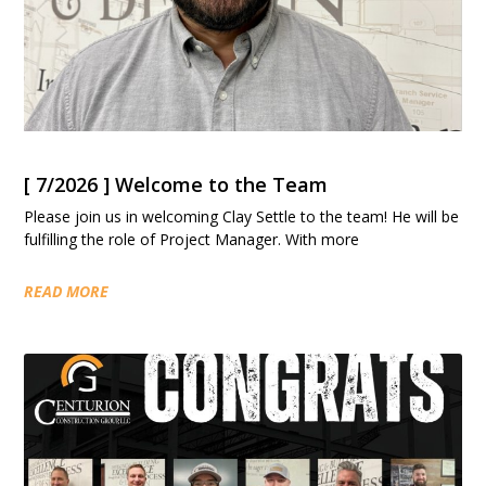
[ 7/2026 ] Welcome to the Team
Please join us in welcoming Clay Settle to the team! He will be
fulfilling the role of Project Manager. With more
READ MORE