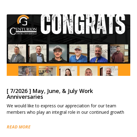
[ 7/2026 ] May, June, & July Work
Anniversaries
We would like to express our appreciation for our team
members who play an integral role in our continued growth
READ MORE