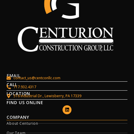
EMAIL
contact_us@centconllc.com
CALL
717.932.4317
LOCATION
516 Industrial Dr., Lewisberry, PA 17339
FIND US ONLINE
COMPANY
About Centurion
Our Team