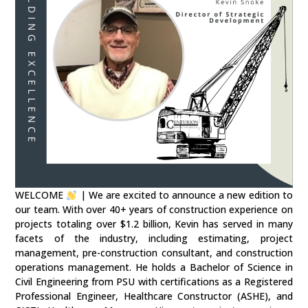
WELCOME
| We are excited to announce a new edition to
our team. With over 40+ years of construction experience on
projects totaling over $1.2 billion, Kevin has served in many
facets of the industry, including estimating, project
management, pre-construction consultant, and construction
operations management. He holds a Bachelor of Science in
Civil Engineering from PSU with certifications as a Registered
Professional Engineer, Healthcare Constructor (ASHE), and