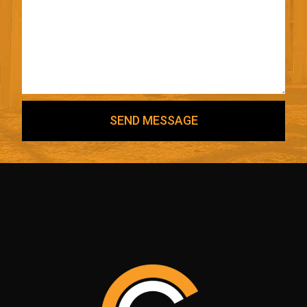
SEND MESSAGE