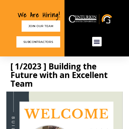
We Are Hiring!
JOIN OUR TEAM
SUBCONTRACTORS
[ 1/2023 ] Building the
Future with an Excellent
Team