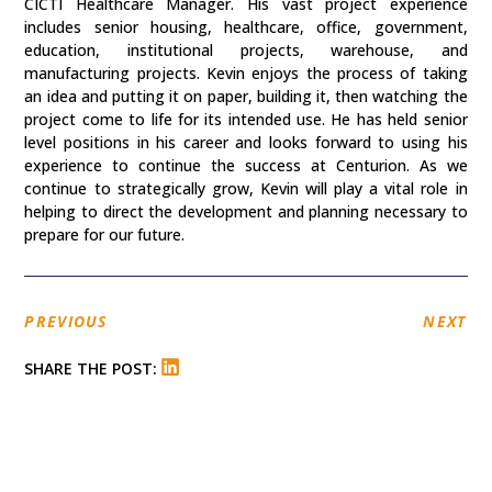
CICTI Healthcare Manager. His vast project experience
includes senior housing, healthcare, office, government,
education, institutional projects, warehouse, and
manufacturing projects. Kevin enjoys the process of taking
an idea and putting it on paper, building it, then watching the
project come to life for its intended use. He has held senior
level positions in his career and looks forward to using his
experience to continue the success at Centurion. As we
continue to strategically grow, Kevin will play a vital role in
helping to direct the development and planning necessary to
prepare for our future.
PREVIOUS
NEXT
SHARE THE POST: