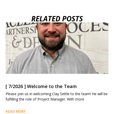
RELATED POSTS
[ 7/2026 ] Welcome to the Team
Please join us in welcoming Clay Settle to the team! He will be
fulfilling the role of Project Manager. With more
READ MORE