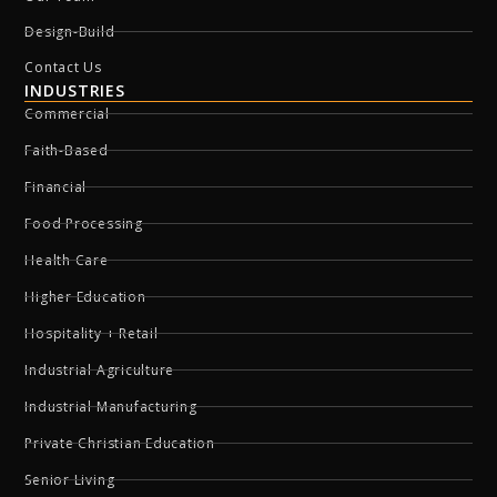
Design-Build
Contact Us
INDUSTRIES
Commercial
Faith-Based
Financial
Food Processing
Health Care
Higher Education
Hospitality + Retail
Industrial Agriculture
Industrial Manufacturing
Private Christian Education
Senior Living