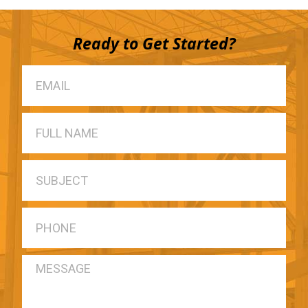
Ready to Get Started?