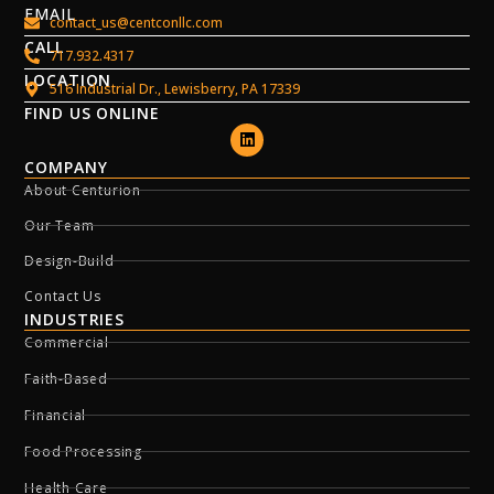
EMAIL
contact_us@centconllc.com
CALL
717.932.4317
LOCATION
516 Industrial Dr., Lewisberry, PA 17339
FIND US ONLINE
COMPANY
About Centurion
Our Team
Design-Build
Contact Us
INDUSTRIES
Commercial
Faith-Based
Financial
Food Processing
Health Care