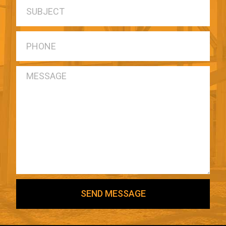
SEND MESSAGE