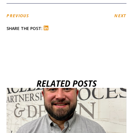
PREVIOUS
NEXT
SHARE THE POST:
RELATED POSTS