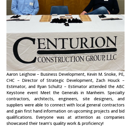
Aaron Leighow – Business Development, Kevin M. Snoke, PE,
CHC – Director of Strategic Development, Zach Houck –
Estimator, and Ryan Schultz – Estimator attended the ABC
Keystone event Meet the Generals in Manheim. Specialty
contractors, architects, engineers, site designers, and
suppliers were able to connect with local general contractors
and gain first hand information on upcoming projects and bid
qualifications. Everyone was at attention as companies
showcased their team’s quality work & proficiency!