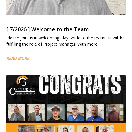
[ 7/2026 ] Welcome to the Team
Please join us in welcoming Clay Settle to the team! He will be
fulfilling the role of Project Manager. With more
READ MORE