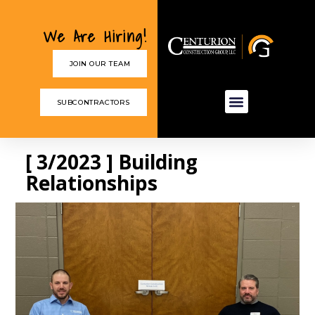
We Are Hiring!
JOIN OUR TEAM
SUBCONTRACTORS
[ 3/2023 ] Building
Relationships