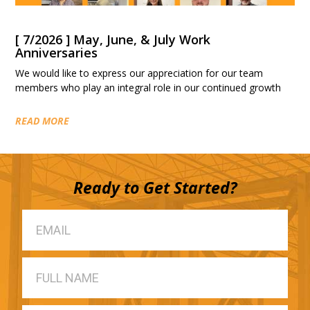
[ 7/2026 ] May, June, & July Work
Anniversaries
We would like to express our appreciation for our team
members who play an integral role in our continued growth
READ MORE
Ready to Get Started?