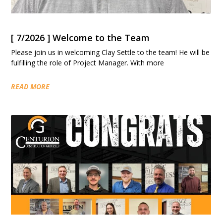
[ 7/2026 ] Welcome to the Team
Please join us in welcoming Clay Settle to the team! He will be
fulfilling the role of Project Manager. With more
READ MORE