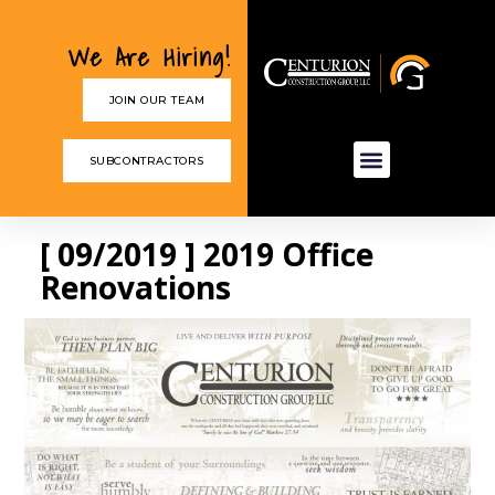
We Are Hiring!
JOIN OUR TEAM
SUBCONTRACTORS
[ 09/2019 ] 2019 Office
Renovations