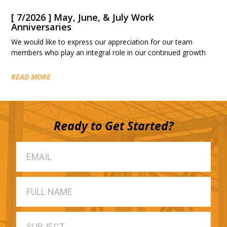
[ 7/2026 ] May, June, & July Work
Anniversaries
We would like to express our appreciation for our team
members who play an integral role in our continued growth
READ MORE
Ready to Get Started?