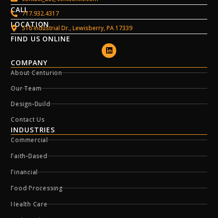
CALL
717.932.4317
LOCATION
516 Industrial Dr., Lewisberry, PA 17339
FIND US ONLINE
COMPANY
About Centurion
Our Team
Design-Build
Contact Us
INDUSTRIES
Commercial
Faith-Based
Financial
Food Processing
Health Care