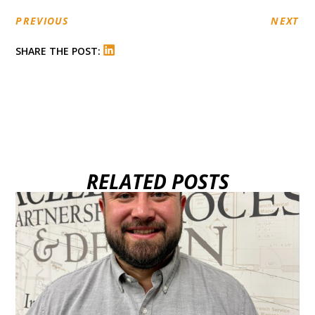
PREVIOUS
NEXT
SHARE THE POST:
RELATED POSTS