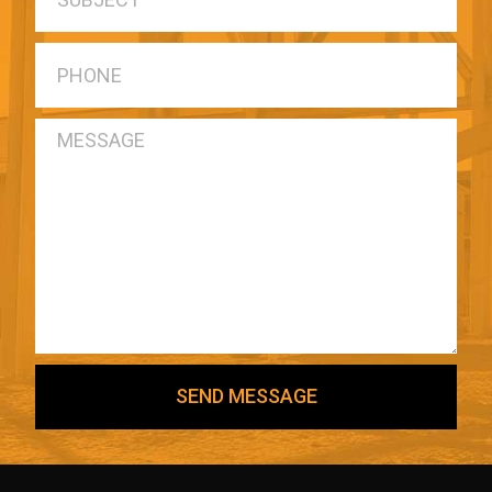
SEND MESSAGE