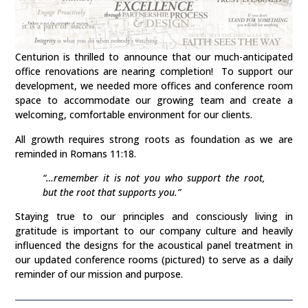
Centurion is thrilled to announce that our much-anticipated
office renovations are nearing completion! To support our
development, we needed more offices and conference room
space to accommodate our growing team and create a
welcoming, comfortable environment for our clients.
All growth requires strong roots as foundation as we are
reminded in Romans 11:18.
“…remember it is not you who support the root,
but the root that supports you.”
Staying true to our principles and consciously living in
gratitude is important to our company culture and heavily
influenced the designs for the acoustical panel treatment in
our updated conference rooms (pictured) to serve as a daily
reminder of our mission and purpose.