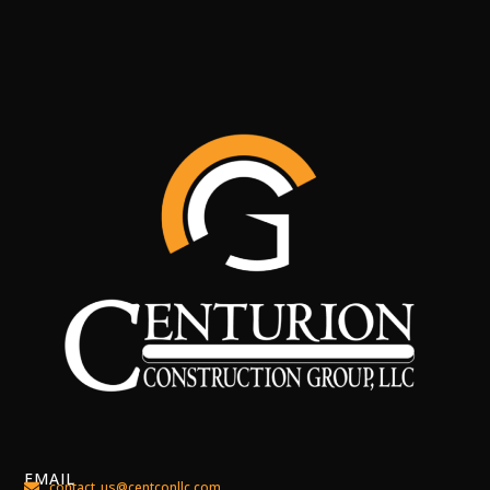
EMAIL
contact_us@centconllc.com