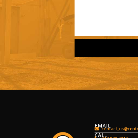
EMAIL
contact_us@centc
CALL