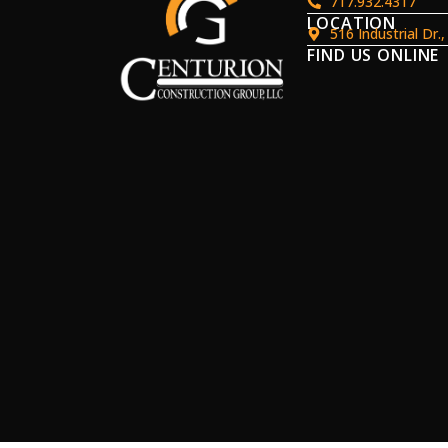
717.932.4317
LOCATION
516 Industrial Dr.
FIND US ONLINE