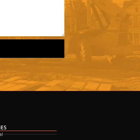
IES
al