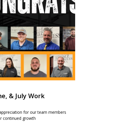
ne, & July Work
 appreciation for our team members
our continued growth