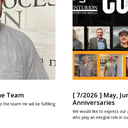
the Team
[ 7/2026 ] May, Ju
Anniversaries
 the team! He will be fulfilling
We would like to express our
who play an integral role in 