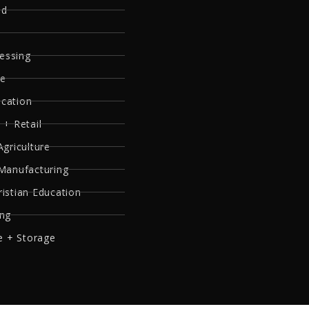
ed
essing
re
ucation
 + Retail
Agriculture
 Manufacturing
ristian Education
ing
 + Storage