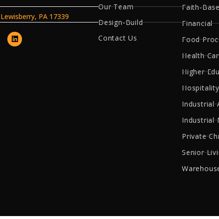
Our Team
Faith-Bas
, Lewisberry, PA 17339
Design-Build
Financial
Contact Us
Food Proc
Health Ca
Higher Ed
Hospitality
Industrial 
Industrial
Private Ch
Senior Liv
Warehouse