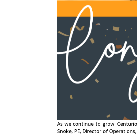
As we continue to grow, Centurio
Snoke, PE, Director of Operations,