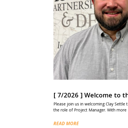
[ 7/2026 ] Welcome to 
Please join us in welcoming Clay Settle to
the role of Project Manager. With more
READ MORE