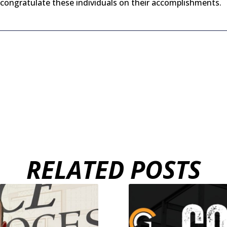
congratulate these individuals on their accomplishments.
RELATED POSTS