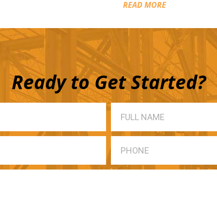
READ MORE
Ready to Get Started?