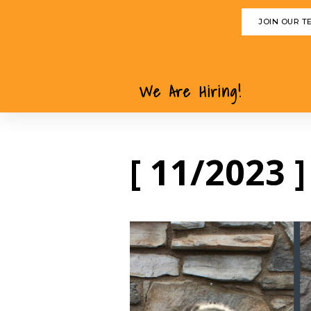
JOIN OUR T
We Are Hiring!
[ 11/2023 