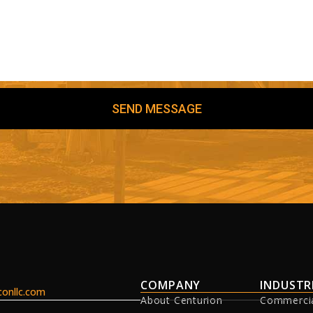
SEND MESSAGE
COMPANY
INDUSTR
onllc.com
About Centurion
Commerci