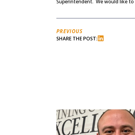
Superintendent. We would like to 
PREVIOUS
SHARE THE POST: