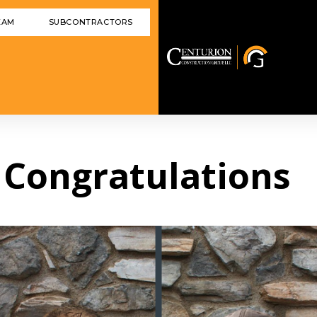
EAM
SUBCONTRACTORS
] Congratulations