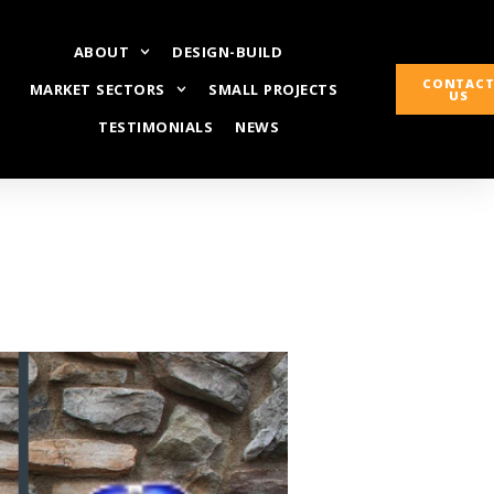
ABOUT
DESIGN-BUILD
CONTAC
MARKET SECTORS
SMALL PROJECTS
US
TESTIMONIALS
NEWS