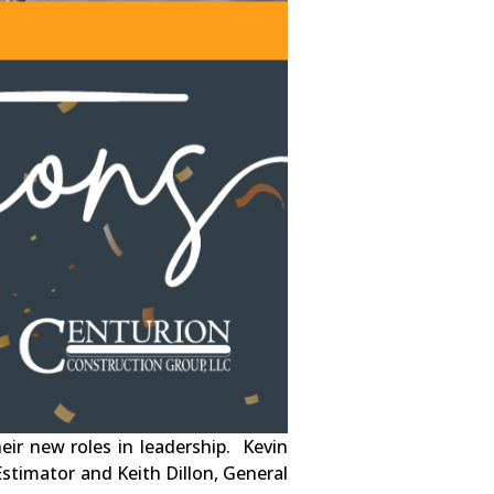
ir new roles in leadership. Kevin
Estimator and Keith Dillon, General