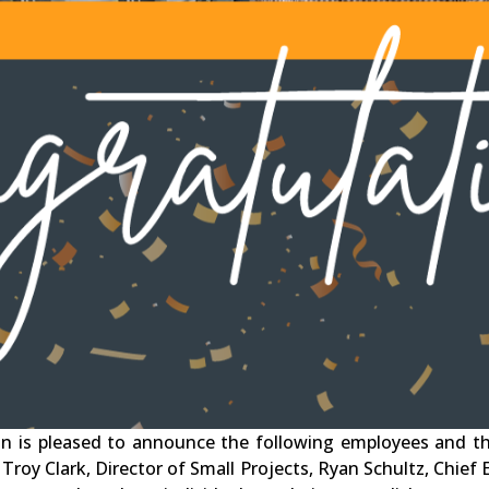
n is pleased to announce the following employees and the
 Troy Clark, Director of Small Projects, Ryan Schultz, Chief 